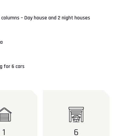
 columns – Day house and 2 night houses
ea
 for 6 cars
1
6