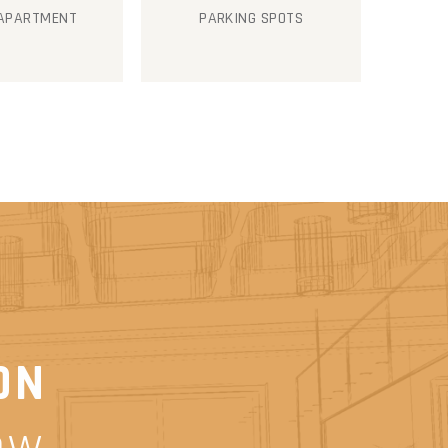
 APARTMENT
PARKING SPOTS
ON
ow