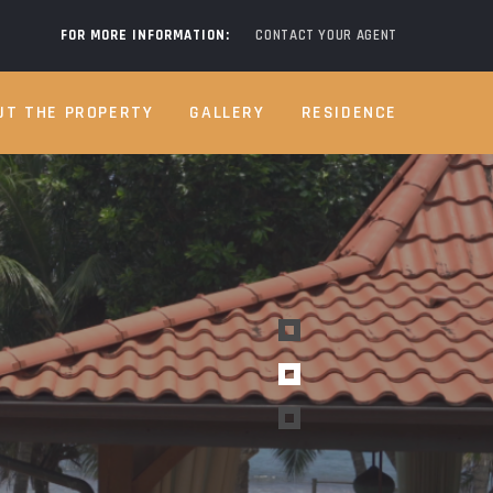
FOR MORE INFORMATION:
CONTACT YOUR AGENT
UT THE PROPERTY
GALLERY
RESIDENCE