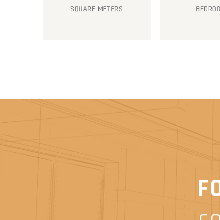
SQUARE METERS
BEDRO
F
c