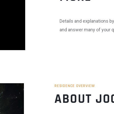
Details and explanations by 
and answer many of your q
RESIDENCE OVERVIEW
ABOUT JO