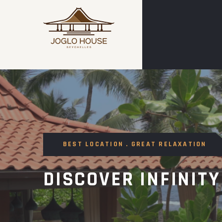
BEST LOCATION . GREAT RELAXATION
DISCOVER INFINITY