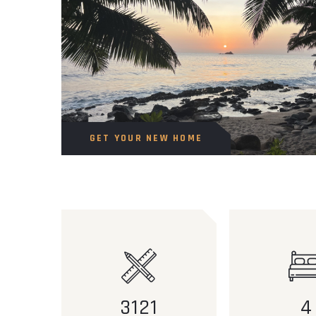
GET YOUR NEW HOME
3121
4