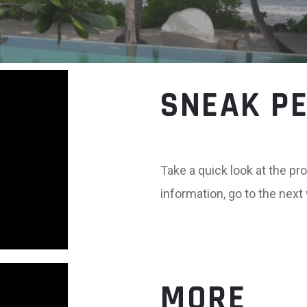
SNEAK P
Take a quick look at the pro
information, go to the next
MORE