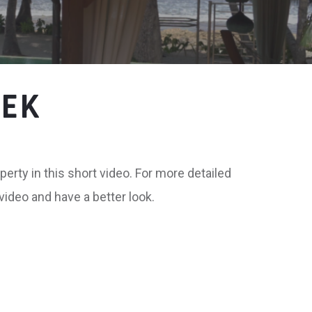
EEK
perty in this short video. For more detailed
 video and have a better look.