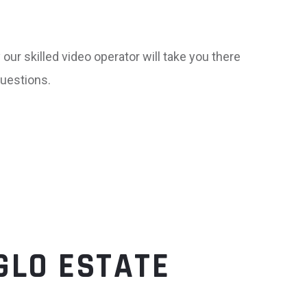
our skilled video operator will take you there
uestions.
GLO ESTATE