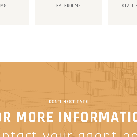
OMS
BATHROOMS
STAFF
DON’T HESTITATE
OR MORE INFORMATI
ontact your agent n