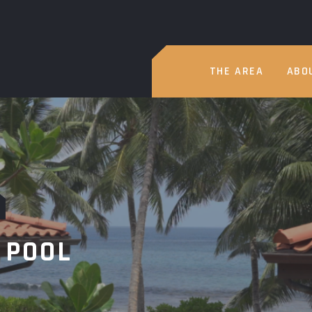
THE AREA
ABO
 POOL