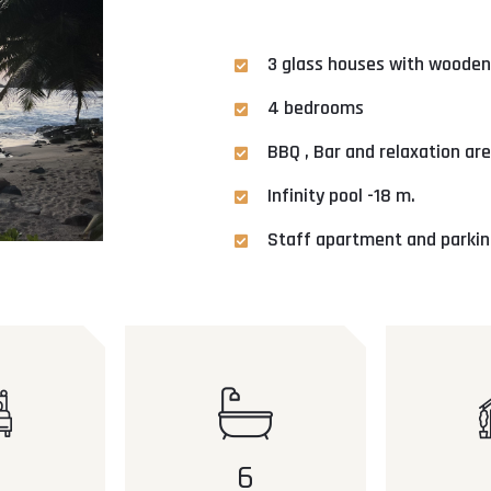
3 glass houses with wooden
4 bedrooms
BBQ , Bar and relaxation ar
Infinity pool -18 m.
Staff apartment and parking
6