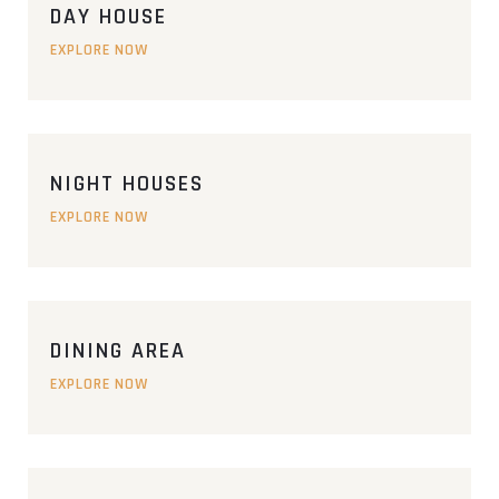
DAY HOUSE
EXPLORE NOW
NIGHT HOUSES
EXPLORE NOW
DINING AREA
EXPLORE NOW