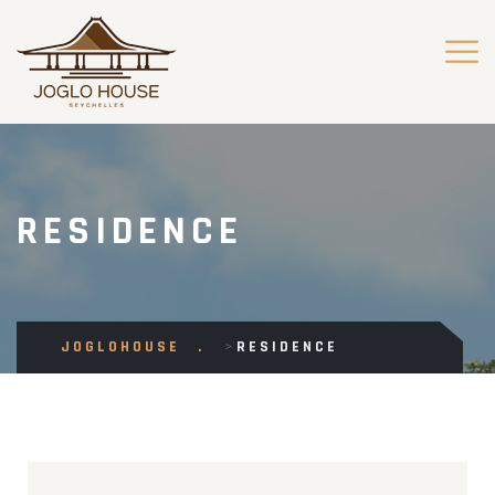
RESIDENCE
JOGLOHOUSE
>
RESIDENCE