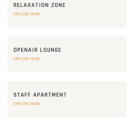
RELAXATION ZONE
EXPLORE NOW
OPENAIR LOUNGE
EXPLORE NOW
STAFF APARTMENT
EXPLORE NOW