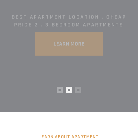
LEARN ABOUT APARTMENT