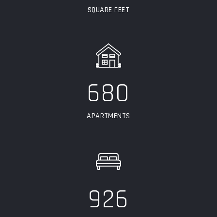
SQUARE FEET
680
APARTMENTS
926