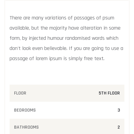
There are many variations of passages of psum
available, but the majority have alteration in some
form, by injected humour randomised words which
don't look even believable. If you are going to use a
passage of lorem ipsum is simply free text.
FLOOR
5TH FLOOR
BEDROOMS
3
BATHROOMS
2