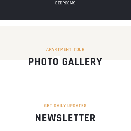
BEDROOMS
APARTMENT TOUR
PHOTO GALLERY
GET DAILY UPDATES
NEWSLETTER