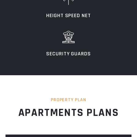
HEIGHT SPEED NET
SECURITY GUARDS
PROPERTY PLAN
APARTMENTS PLANS