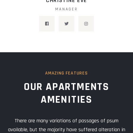
CHRISTINE EVE
MANAGER
AMAZING FEATURES
OUR APARTMENTS
AMENITIES
There are many variations of passages of psum
available, but the majority have suffered alteration in