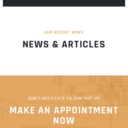
OUR RECENT NEWS
NEWS & ARTICLES
DON’T HESTITATE TO CONTACT US
MAKE AN APPOINTMENT
NOW