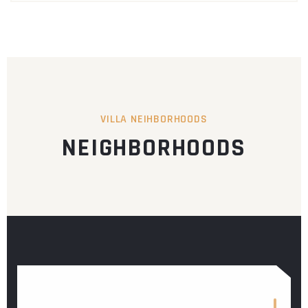
VILLA NEIHBORHOODS
NEIGHBORHOODS