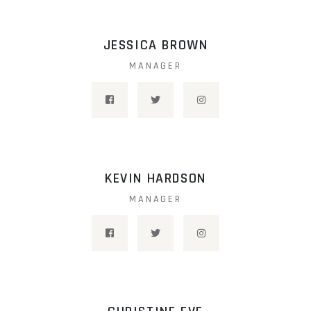
JESSICA BROWN
MANAGER
KEVIN HARDSON
MANAGER