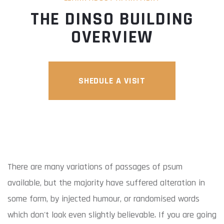
THE DINSO BUILDING
OVERVIEW
SHEDULE A VISIT
There are many variations of passages of psum
available, but the majority have suffered alteration in
some form, by injected humour, or randomised words
which don't look even slightly believable. If you are going