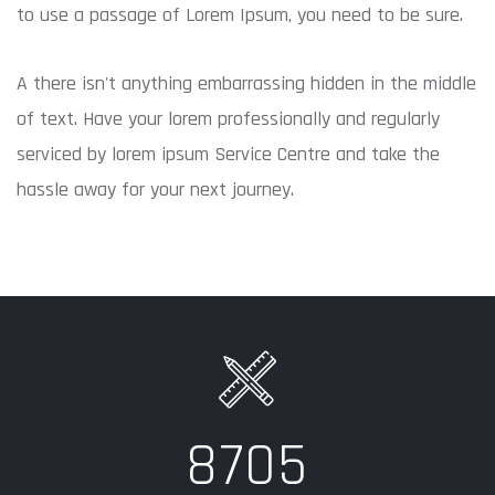
to use a passage of Lorem Ipsum, you need to be sure.
A there isn't anything embarrassing hidden in the middle
of text. Have your lorem professionally and regularly
serviced by lorem ipsum Service Centre and take the
hassle away for your next journey.
8705