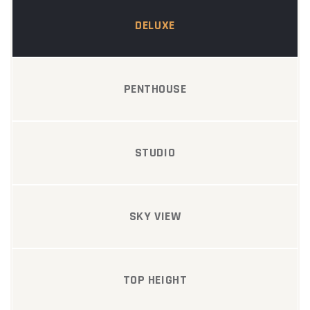
DELUXE
PENTHOUSE
STUDIO
SKY VIEW
TOP HEIGHT