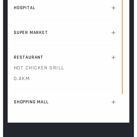
HOSPITAL
SUPER MARKET
RESTAURANT
HOT CHICKEN GRILL
0.4KM
SHOPPING MALL
COFFEE SHOP