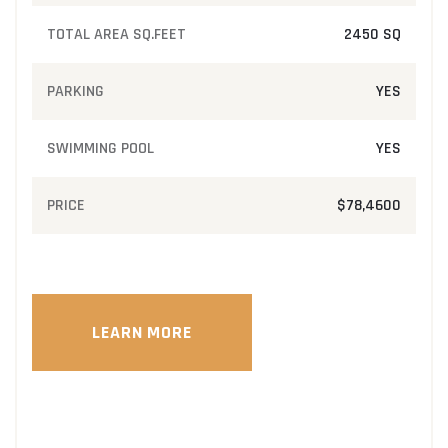
TOTAL AREA SQ.FEET
2450 SQ
PARKING
YES
SWIMMING POOL
YES
PRICE
$78,4600
LEARN MORE