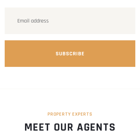
SUBSCRIBE
PROPERTY EXPERTS
MEET OUR AGENTS