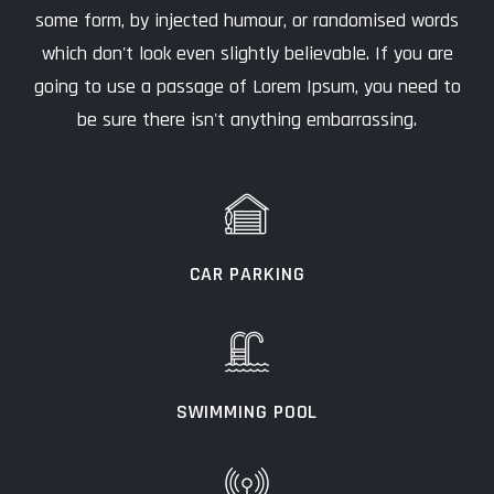
some form, by injected humour, or randomised words
which don't look even slightly believable. If you are
going to use a passage of Lorem Ipsum, you need to
be sure there isn't anything embarrassing.
CAR PARKING
SWIMMING POOL