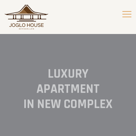
LUXURY
APARTMENT
IN NEW COMPLEX