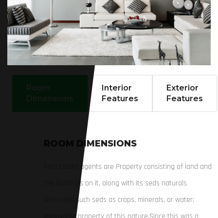
Room
Interior
Exterior
Dimensions
Features
Features
ROOM DIMENSIONS
Real Estate agents are Property consisting of land and
the buildings on it, along with its seds naturals
resources such seds as crops, minerals, or water;
immovable property of this nature.Since this was a