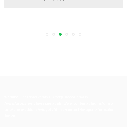
Limo Programer
Warning
: Undefined variable $image_image_html in
/www/sites/joglohouse.net/public/wp-content/plugins/dinso-
core/dinso-addons/widgets/dinso-contact-hr-agent-form.php
on
line
289