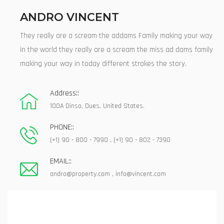
ANDRO VINCENT
They really are a scream the addams Family making your way
in the world they really are a scream the miss ad dams family
making your way in today different strokes the story.
Address::
100A Dinso, Dues, United States.
PHONE::
(+1) 90 - 800 - 7990 , (+1) 90 - 802 - 7390
EMAIL::
andro@property.com
,
info@vincent.com
Contact Our Agent