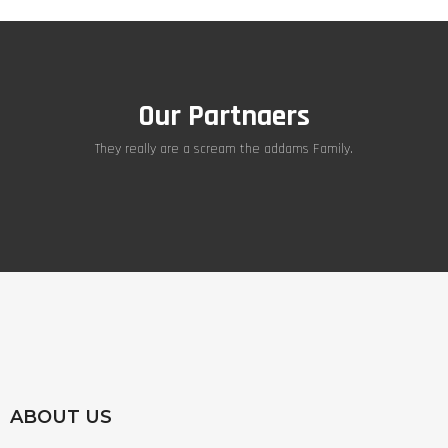
Our Partnaers
They really are a scream the addams Family.
ABOUT US