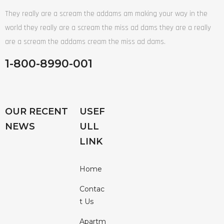
They really are a scream the addams am making your way in the
world they really are a scream the miss ad dams they are a really
are a scream the addams cream the miss ad dams.
1-800-8990-001
OUR RECENT
USEF
NEWS
ULL
LINK
Home
Contac
T Us
Apartm