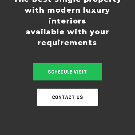
with modern luxury
interiors
available with your
requirements
SCHEDULE VISIT
CONTACT US