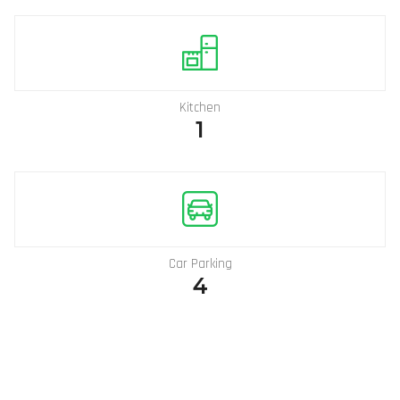
Kitchen
1
Car Parking
4