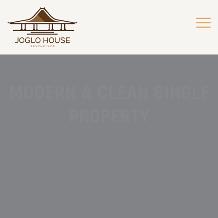
MODERN & CLEAN SINGLE
PROPERTY