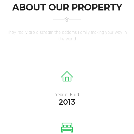
ABOUT OUR PROPERTY
They really are a scream the addams Family making your way in
the world
Year of Build
2013