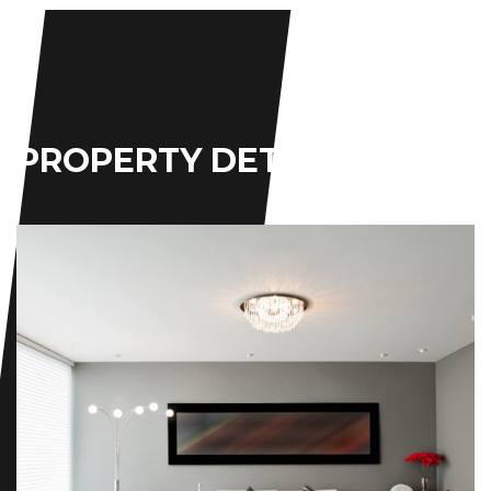
PROPERTY
DETAILS