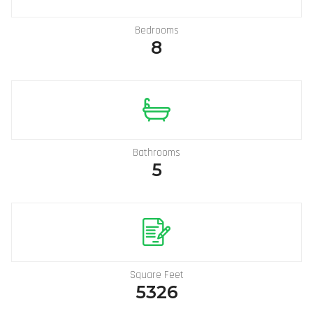
Bedrooms
8
Bathrooms
5
Square Feet
5326