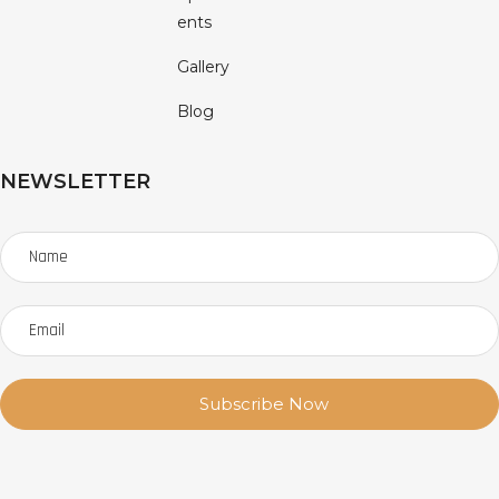
Ents
Gallery
Blog
NEWSLETTER