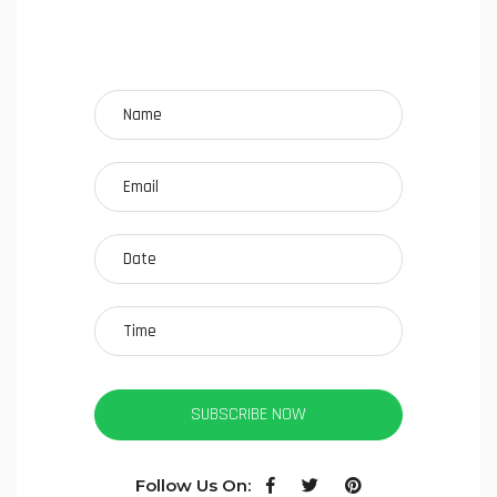
SUBSCRIBE NOW
Follow Us On: