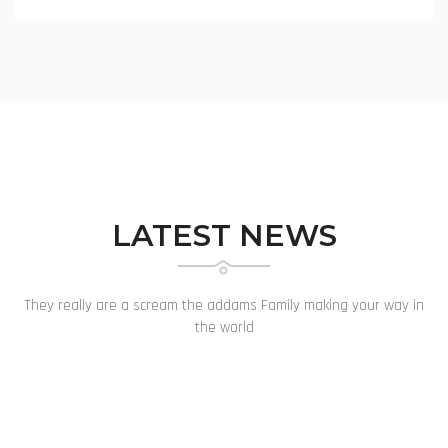
LATEST NEWS
They really are a scream the addams Family making your way in
the world