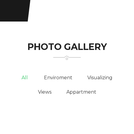
PHOTO GALLERY
All
Enviroment
Visualizing
Views
Appartment