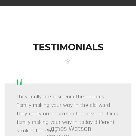
TESTIMONIALS
“
They really are a scream the addams
Family making your way in the old word
they really are a scream the miss ad dams
family making your way in today different
Stuart jonny
strokes the story.