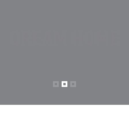
FIND YOUR
DREAM HOME