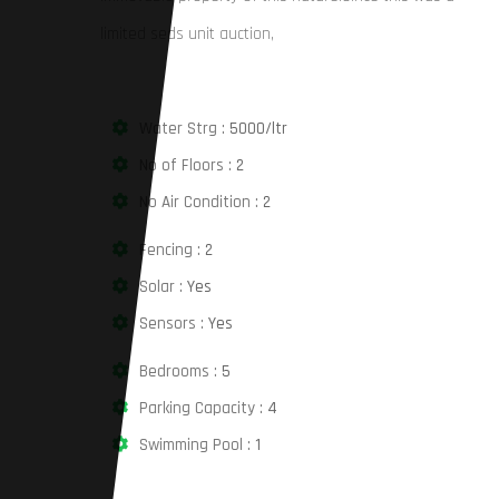
limited seds unit auction,
Water Strg :
5000/ltr
No of Floors :
2
No Air Condition :
2
Fencing :
2
Solar :
Yes
Sensors :
Yes
Bedrooms :
5
Parking Capacity :
4
Swimming Pool :
1